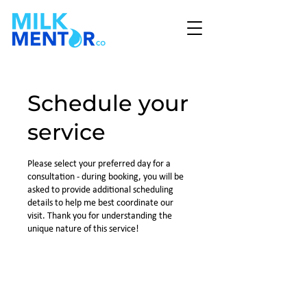
Schedule your
service
Please select your preferred day for a
consultation - during booking, you will be
asked to provide additional scheduling
details to help me best coordinate our
visit. Thank you for understanding the
unique nature of this service!