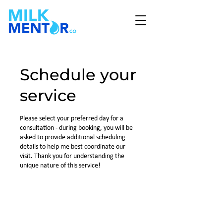
Schedule your
service
Please select your preferred day for a
consultation - during booking, you will be
asked to provide additional scheduling
details to help me best coordinate our
visit. Thank you for understanding the
unique nature of this service!